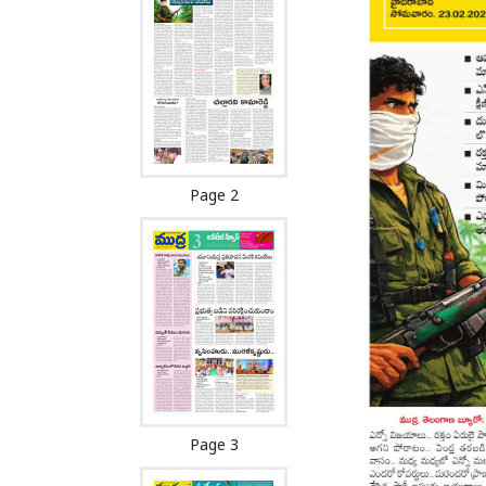
Page 2
Page 3