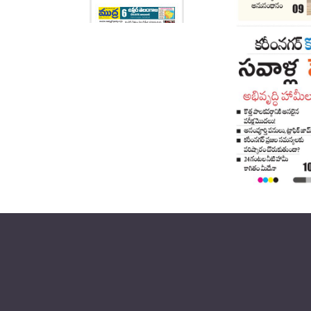
Page 6
Page 7