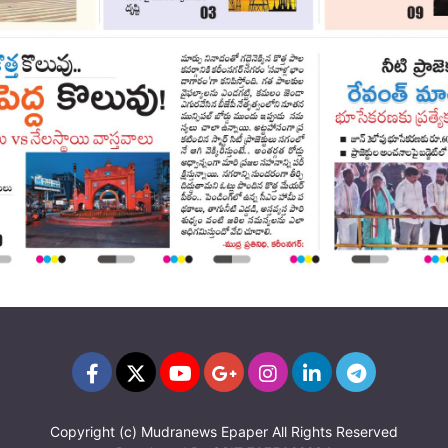
Copyright (c)
Mudranews Epaper
All Rights Reserved