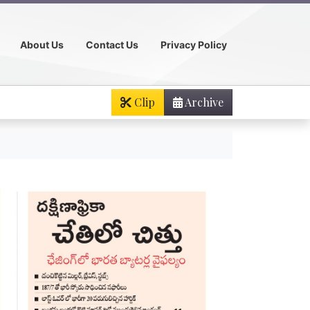
About Us
Contact Us
Privacy Policy
Clip
Archive