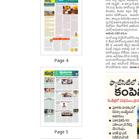
Page 4
Page 5