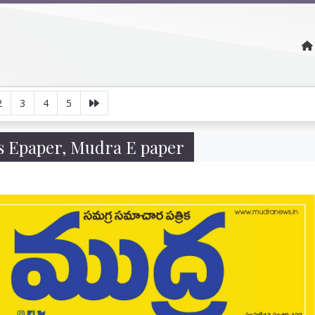
2
3
4
5
 Epaper, Mudra E paper