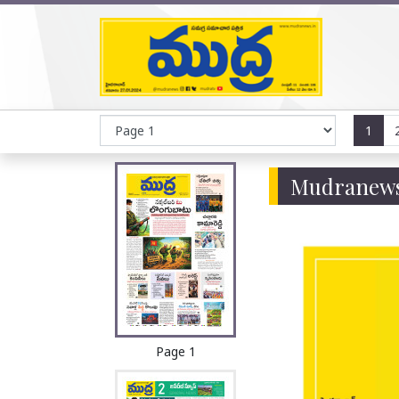
1
Mudranews
Page 1